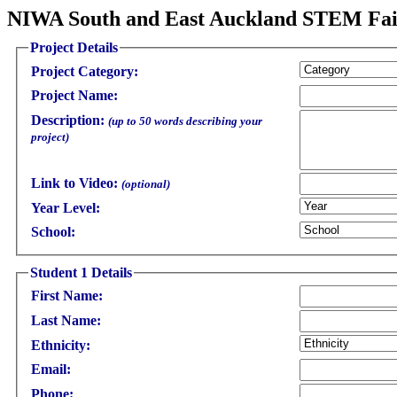
NIWA South and East Auckland STEM Fair
Project Details
Project Category:
Project Name:
Description:
(up to 50 words describing your
project)
Link to Video:
(optional)
Year Level:
School:
Student 1 Details
First Name:
Last Name:
Ethnicity:
Email:
Phone: