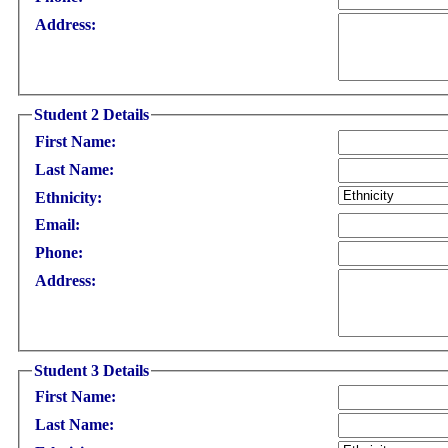
Address:
Student 2 Details
First Name:
Last Name:
Ethnicity:
Email:
Phone:
Address:
Student 3 Details
First Name:
Last Name: