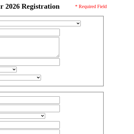
 2026 Registration
* Required Field